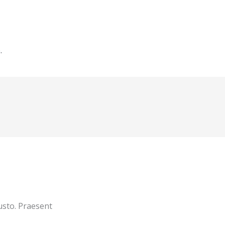
.
usto. Praesent