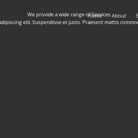
We provide a wide range of Services​
Home
About
adipiscing elit. Suspendisse et justo. Praesent mattis comm