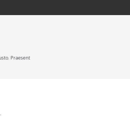
usto. Praesent
.