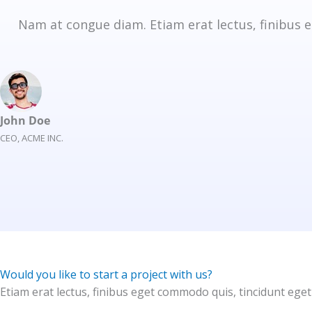
Nam at congue diam. Etiam erat lectus, finibus e
John Doe
CEO, ACME INC.
Would you like to start a project with us?
Etiam erat lectus, finibus eget commodo quis, tincidunt eget