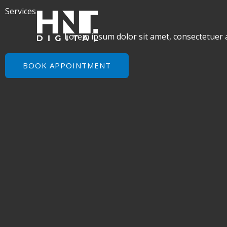
Skip
Services
to
content
Lorem ipsum dolor sit amet, consectetuer 
BOOK APPOINTMENT