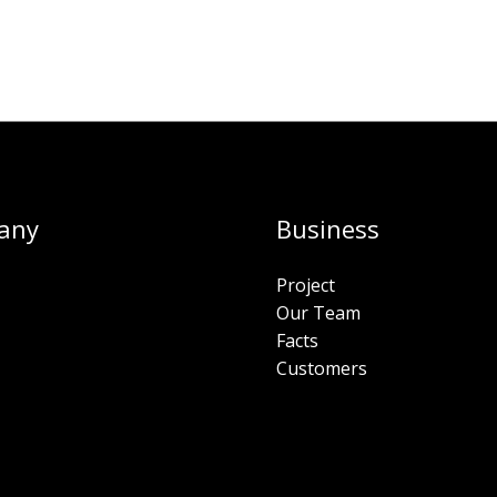
any
Business
Project
Our Team
Facts
Customers