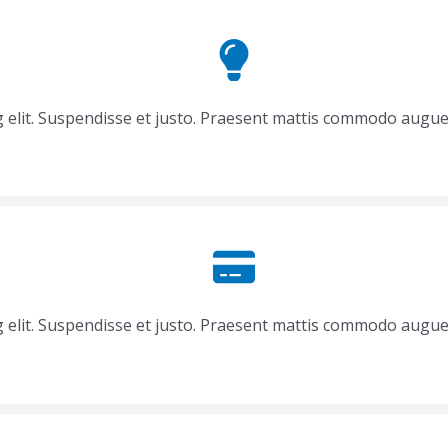
g elit. Suspendisse et justo. Praesent mattis commodo augue
g elit. Suspendisse et justo. Praesent mattis commodo augue