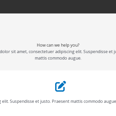
How can we help you?
olor sit amet, consectetuer adipiscing elit. Suspendisse et j
mattis commodo augue.
g elit. Suspendisse et justo. Praesent mattis commodo augue