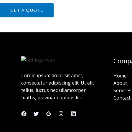
GET A QUOTE
Comp
Lorem ipsum dolor sit amet,
Home
consectetur adipiscing elit. Ut elit
About
tellus, luctus nec ullamcorper
Services
mattis, pulvinar dapibus leo.
Contact