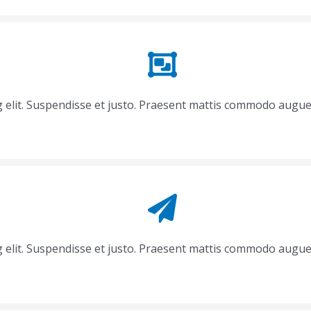
g elit. Suspendisse et justo. Praesent mattis commodo augue
g elit. Suspendisse et justo. Praesent mattis commodo augue