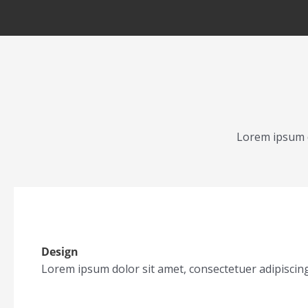
Lorem ipsum d
Design
Lorem ipsum dolor sit amet, consectetuer adipiscin