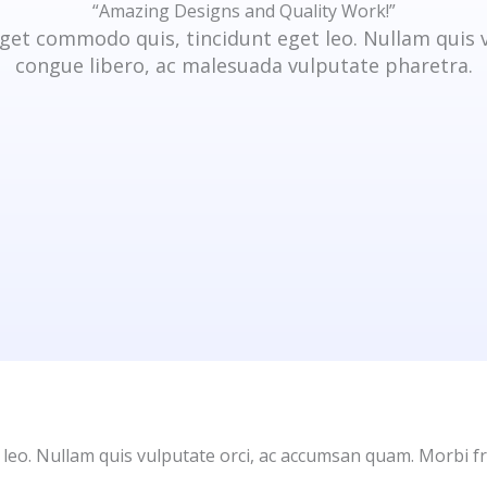
“Amazing Designs and Quality Work!”
get commodo quis, tincidunt eget leo. Nullam quis 
congue libero, ac malesuada vulputate pharetra.
 leo. Nullam quis vulputate orci, ac accumsan quam. Morbi fr