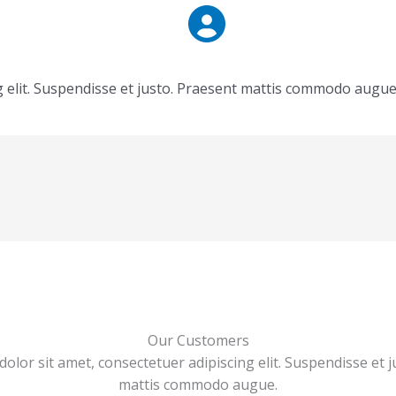
g elit. Suspendisse et justo. Praesent mattis commodo augue
Our Customers
olor sit amet, consectetuer adipiscing elit. Suspendisse et j
mattis commodo augue.