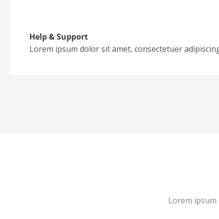
Help & Support
Lorem ipsum dolor sit amet, consectetuer adipiscin
Lorem ipsum d