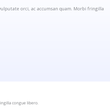
vulputate orci, ac accumsan quam. Morbi fringilla
ingilla congue libero.