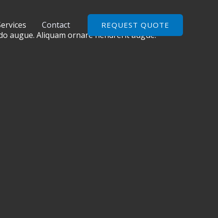
Services
Contact
REQUEST QUOTE
odo augue. Aliquam ornare hendrerit augue.