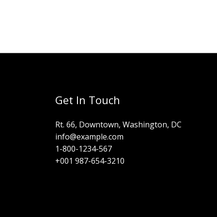
Get In Touch
Rt. 66, Downtown, Washington, DC
info@example.com​
1-800-1234-567
+001 987-654-3210