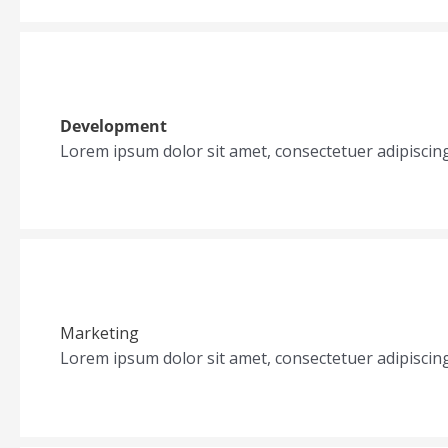
Development
Lorem ipsum dolor sit amet, consectetuer adipiscin
Marketing
Lorem ipsum dolor sit amet, consectetuer adipiscin