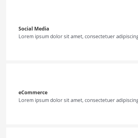
Social Media
Lorem ipsum dolor sit amet, consectetuer adipiscin
eCommerce
Lorem ipsum dolor sit amet, consectetuer adipiscin